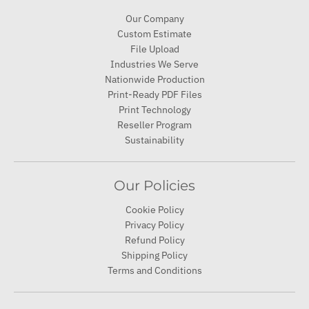
Our Company
Custom Estimate
File Upload
Industries We Serve
Nationwide Production
Print-Ready PDF Files
Print Technology
Reseller Program
Sustainability
Our Policies
Cookie Policy
Privacy Policy
Refund Policy
Shipping Policy
Terms and Conditions