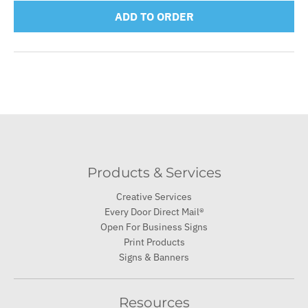
ADD TO ORDER
Products & Services
Creative Services
Every Door Direct Mail®
Open For Business Signs
Print Products
Signs & Banners
Resources