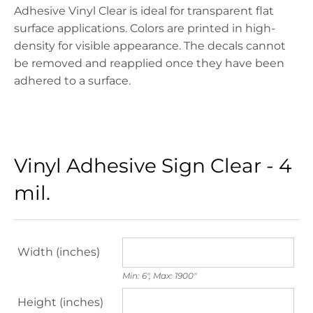
Adhesive
Vinyl
Clear is ideal for transparent flat
surface applications. Colors are printed in high-
density for visible appearance. The decals cannot
be removed and reapplied once they have been
adhered to a surface.
Vinyl Adhesive Sign Clear - 4
mil.
Width (inches)
Min: 6", Max: 1900"
Height (inches)