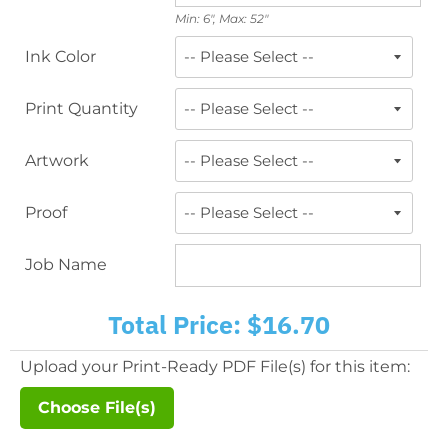
Min: 6", Max: 52"
Ink Color
Print Quantity
Artwork
Proof
Job Name
Total Price:
$16.70
Upload your Print-Ready PDF File(s) for this item:
Choose File(s)