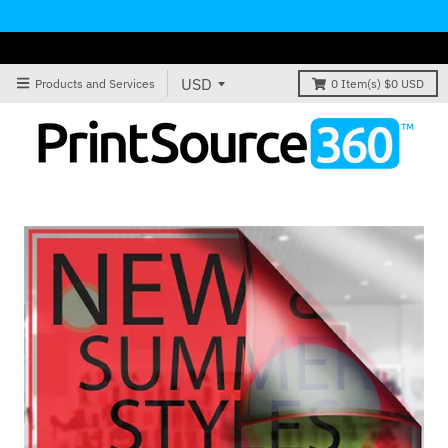
Products and Services
0
Item(s)
$0 USD