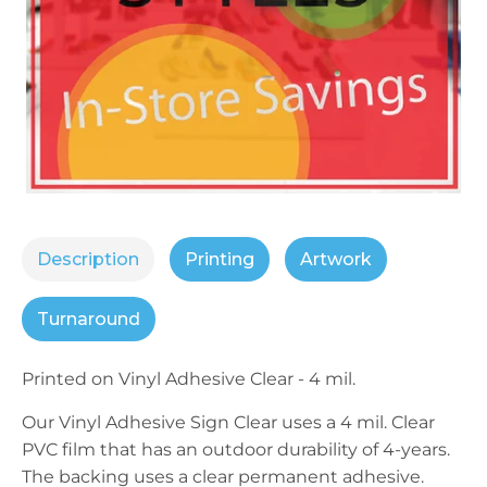
Description
Printing
Artwork
Turnaround
Printed on
Vinyl
Adhesive Clear - 4 mil.
Our
Vinyl
Adhesive Sign Clear uses a 4 mil. Clear
PVC film that has an outdoor durability of 4-years.
The backing uses a clear permanent adhesive.