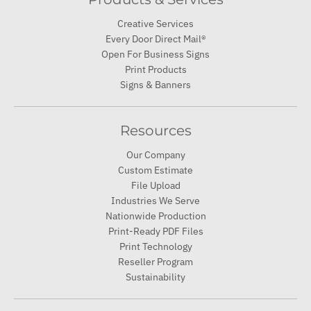
Creative Services
Every Door Direct Mail®
Open For Business Signs
Print Products
Signs & Banners
Resources
Our Company
Custom Estimate
File Upload
Industries We Serve
Nationwide Production
Print-Ready PDF Files
Print Technology
Reseller Program
Sustainability