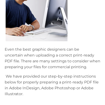
Even the best
graphic
designers can be
uncertain when uploading a
correct
print-ready
PDF file
. There are many settings to consider when
preparing your files for commercial printing.
We have provided our step-by-step instructions
below for properly preparing a print-ready PDF file
in Adobe InDesign, Adobe Photoshop or Adobe
Illustrator.