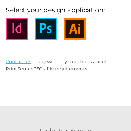
Select your design application:
Contact us
today with any questions about
PrintSource360's file requirements.
Products & Services