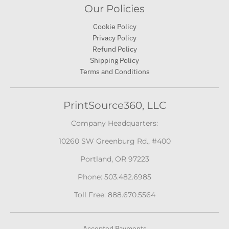
Our Policies
Cookie Policy
Privacy Policy
Refund Policy
Shipping Policy
Terms and Conditions
PrintSource360, LLC
Company Headquarters:
10260 SW Greenburg Rd., #400
Portland, OR 97223
Phone: 503.482.6985
Toll Free: 888.670.5564
Accepted Payments