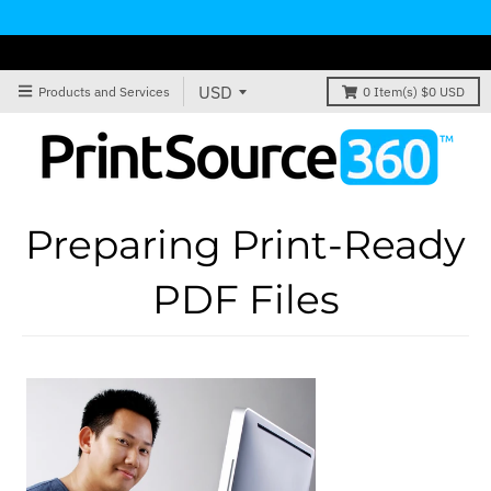
Products and Services
0
Item(s)
$0 USD
Preparing Print-Ready
PDF Files