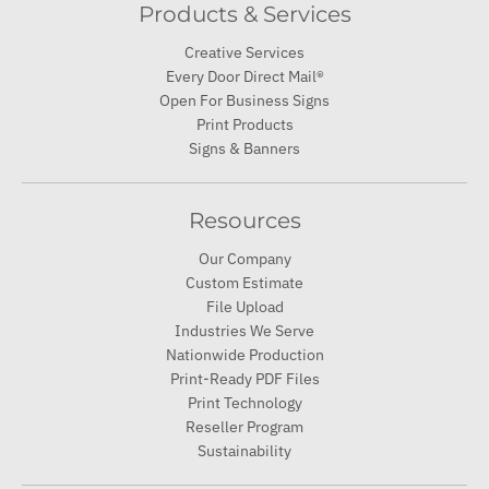
Products & Services
Creative Services
Every Door Direct Mail®
Open For Business Signs
Print Products
Signs & Banners
Resources
Our Company
Custom Estimate
File Upload
Industries We Serve
Nationwide Production
Print-Ready PDF Files
Print Technology
Reseller Program
Sustainability