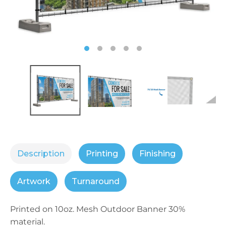
Description
Printing
Finishing
Artwork
Turnaround
Printed on 10oz. Mesh Outdoor Banner 30%
material.