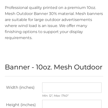
Professional quality printed on a premium 10oz.
Mesh Outdoor Banner 30% material. Mesh banners
are suitable for large outdoor advertisements
where wind load is an issue. We offer many
finishing options to support your display
requirements.
Banner - 10oz. Mesh Outdoor
Width (inches)
Min: 12", Max: 1740"
Height (inches)