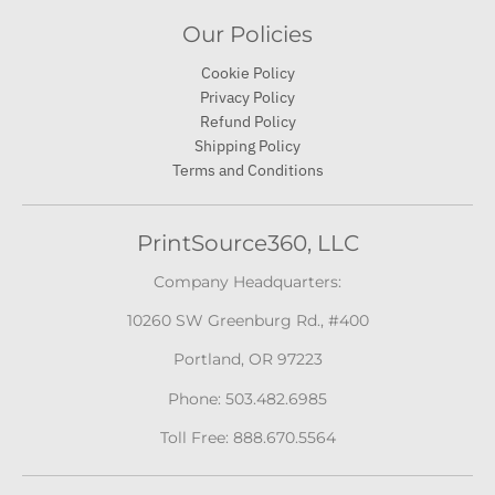
Our Policies
Cookie Policy
Privacy Policy
Refund Policy
Shipping Policy
Terms and Conditions
PrintSource360, LLC
Company Headquarters:
10260 SW Greenburg Rd., #400
Portland, OR 97223
Phone: 503.482.6985
Toll Free: 888.670.5564