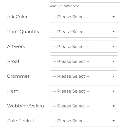
Min: 12", Max: 120"
Ink Color
Print Quantity
Artwork
Proof
Grommet
Hem
Webbing/Velcro
Pole Pocket