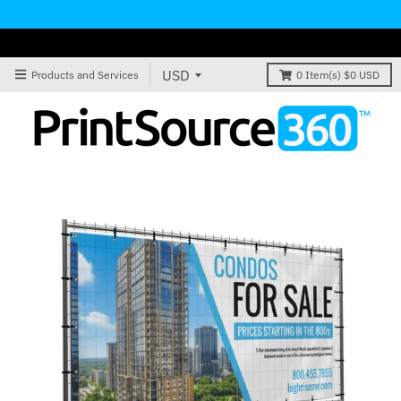
Products and Services
0
Item(s)
$0 USD