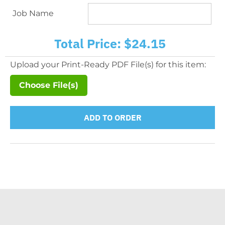
Job Name
Total Price:
$24.15
Upload your Print-Ready PDF File(s) for this item:
Choose File(s)
ADD TO ORDER