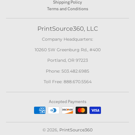
Shipping Policy
Terms and Conditions
PrintSource360, LLC
Company Headquarters:
10260 SW Greenburg Rd., #400
Portland, OR 97223
Phone: 503.482.6985
Toll Free: 888.670.5564
Accepted Payments
© 2026,
PrintSource360