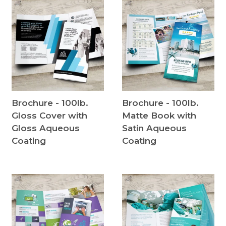
Brochure - 100lb.
Brochure - 100lb.
Gloss Cover with
Matte Book with
Gloss Aqueous
Satin Aqueous
Coating
Coating