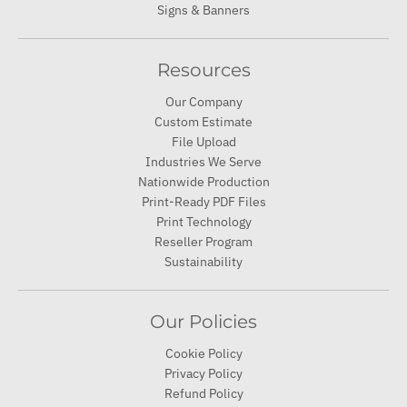
Signs & Banners
Resources
Our Company
Custom Estimate
File Upload
Industries We Serve
Nationwide Production
Print-Ready PDF Files
Print Technology
Reseller Program
Sustainability
Our Policies
Cookie Policy
Privacy Policy
Refund Policy