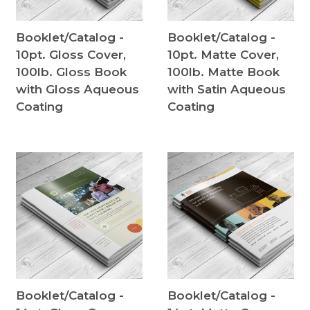
Booklet/Catalog -
Booklet/Catalog -
10pt. Gloss Cover,
10pt. Matte Cover,
100lb. Gloss Book
100lb. Matte Book
with Gloss Aqueous
with Satin Aqueous
Coating
Coating
Booklet/Catalog -
Booklet/Catalog -