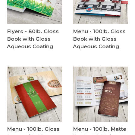
Flyers - 80lb. Gloss
Menu - 100lb. Gloss
Book with Gloss
Book with Gloss
Aqueous Coating
Aqueous Coating
Menu - 100lb. Gloss
Menu - 100lb. Matte