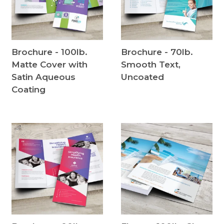
Brochure - 100lb.
Brochure - 70lb.
Matte Cover with
Smooth Text,
Satin Aqueous
Uncoated
Coating