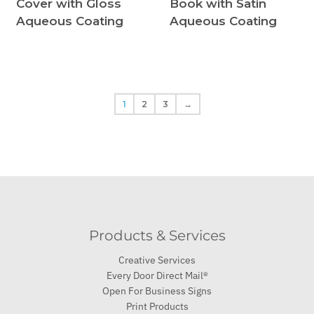
Cover with Gloss
Book with Satin
Aqueous Coating
Aqueous Coating
1
2
3
→
Products & Services
Creative Services
Every Door Direct Mail®
Open For Business Signs
Print Products