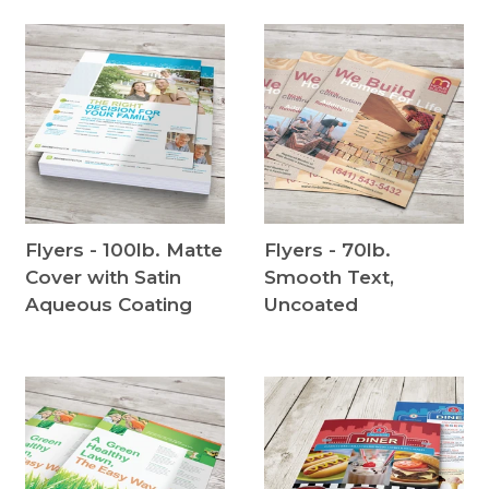
Flyers - 100lb. Matte
Flyers - 70lb.
Cover with Satin
Smooth Text,
Aqueous Coating
Uncoated