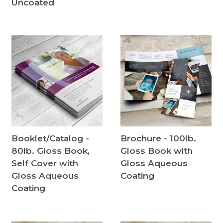
Uncoated
Booklet/Catalog -
Brochure - 100lb.
80lb. Gloss Book,
Gloss Book with
Self Cover with
Gloss Aqueous
Gloss Aqueous
Coating
Coating