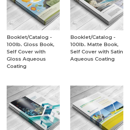
Booklet/Catalog -
Booklet/Catalog -
100lb. Gloss Book,
100lb. Matte Book,
Self Cover with
Self Cover with Satin
Gloss Aqueous
Aqueous Coating
Coating