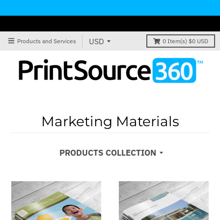
Products and Services
0
Item(s)
$0 USD
Marketing Materials
PRODUCTS COLLECTION