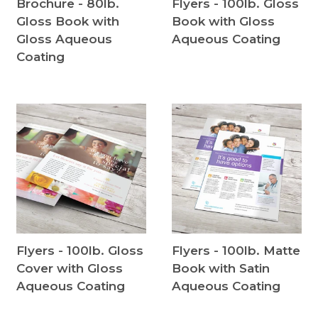
Brochure - 80lb.
Flyers - 100lb. Gloss
Gloss Book with
Book with Gloss
Gloss Aqueous
Aqueous Coating
Coating
Flyers - 100lb. Gloss
Flyers - 100lb. Matte
Cover with Gloss
Book with Satin
Aqueous Coating
Aqueous Coating