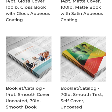
14pt. Gloss Cover,
14pt. Matte Cover,
100lb. Gloss Book
100lb. Matte Book
with Gloss Aqueous
with Satin Aqueous
Coating
Coating
Booklet/Catalog -
Booklet/Catalog -
14pt. Smooth Cover
70lb. Smooth Text,
Uncoated, 70lb.
Self Cover,
Smooth Book
Uncoated