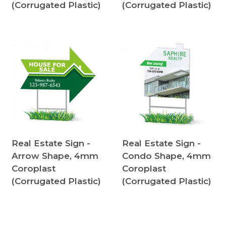
(Corrugated Plastic)
(Corrugated Plastic)
Real Estate Sign -
Real Estate Sign -
Arrow Shape, 4mm
Condo Shape, 4mm
Coroplast
Coroplast
(Corrugated Plastic)
(Corrugated Plastic)