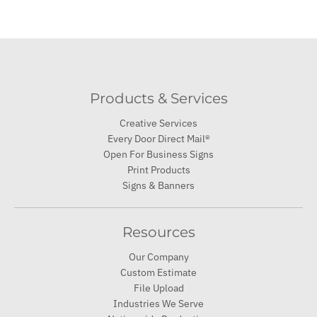
Products & Services
Creative Services
Every Door Direct Mail®
Open For Business Signs
Print Products
Signs & Banners
Resources
Our Company
Custom Estimate
File Upload
Industries We Serve