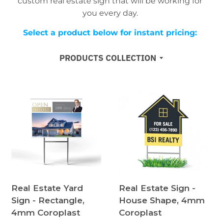
custom real estate sign that will be working for
you every day.
Select a product below for instant pricing:
PRODUCTS COLLECTION
Real Estate Yard
Real Estate Sign -
Sign - Rectangle,
House Shape, 4mm
4mm Coroplast
Coroplast