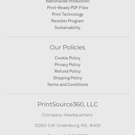
Nationwide Production
Print-Ready PDF Files
Print Technology
Reseller Program
Sustainability
Our Policies
Cookie Policy
Privacy Policy
Refund Policy
Shipping Policy
Terms and Conditions
PrintSource360, LLC
Company Headquarters:
10260 SW Greenburg Rd., #400