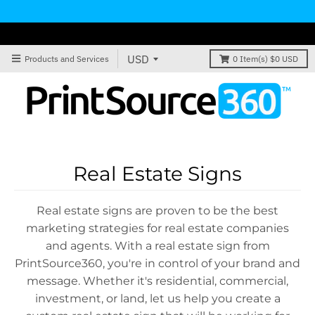
Products and Services
0
Item(s)
$0 USD
Real Estate Signs
Real estate signs are proven to be the best
marketing strategies for real estate companies
and agents. With a real estate sign from
PrintSource360, you're in control of your brand and
message. Whether it's residential, commercial,
investment, or land, let us help you create a