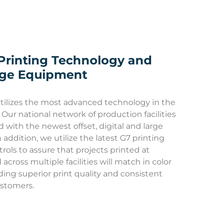
Printing Technology and
dge Equipment
tilizes the most advanced technology in the
 Our national network of production facilities
d with the newest offset, digital and large
 addition, we utilize the latest G7 printing
rols to assure that projects printed at
across multiple facilities will match in color
iding superior print quality and consistent
ustomers.