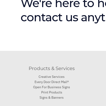
We're here to h
contact us any
Products & Services
Creative Services
Every Door Direct Mail®
Open For Business Signs
Print Products
Signs & Banners