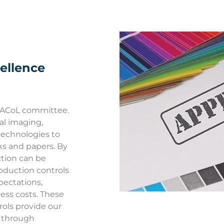
ellence
RACoL committee.
tal imaging,
echnologies to
ks and papers. By
ction can be
roduction controls
pectations,
ess costs. These
ols provide our
s through