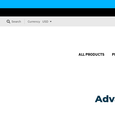
Currency
Search
ALL PRODUCTS
P
Adv