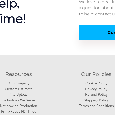
elp,
We love to hear 
a question about 
time!
to help; contact 
Co
Resources
Our Policies
Our Company
Cookie Policy
Custom Estimate
Privacy Policy
File Upload
Refund Policy
Industries We Serve
Shipping Policy
Nationwide Production
Terms and Conditions
Print-Ready PDF Files