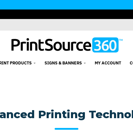
RINT PRODUCTS
SIGNS & BANNERS
MY ACCOUNT
C
anced Printing Techno