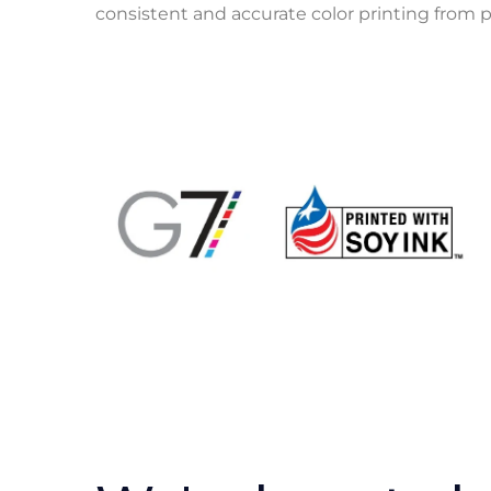
consistent and accurate color printing from p