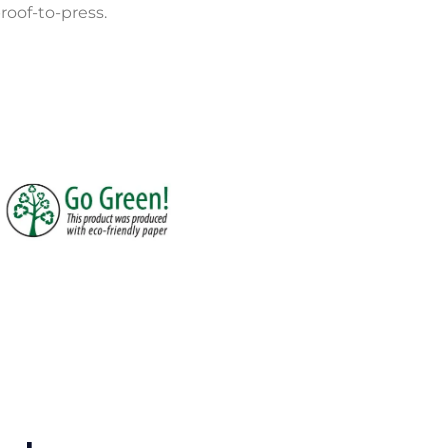
roof-to-press.