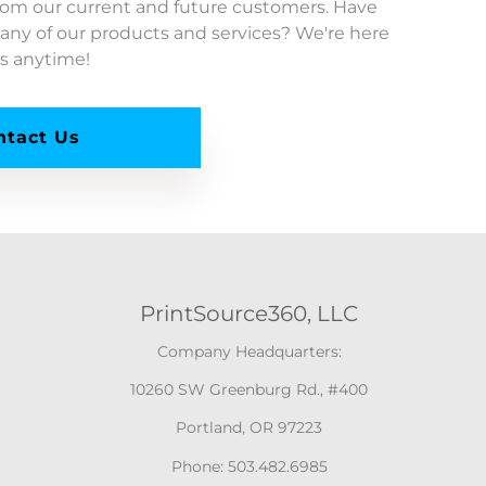
from our current and future customers. Have
any of our products and services? We're here
us anytime!
ntact Us
PrintSource360, LLC
Company Headquarters:
10260 SW Greenburg Rd., #400
Portland, OR 97223
Phone: 503.482.6985