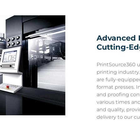
Advanced 
Cutting-E
PrintSource360 u
printing industry.
are fully-equippe
format presses. In
and proofing cont
various times and 
and quality, prov
delivery to our c