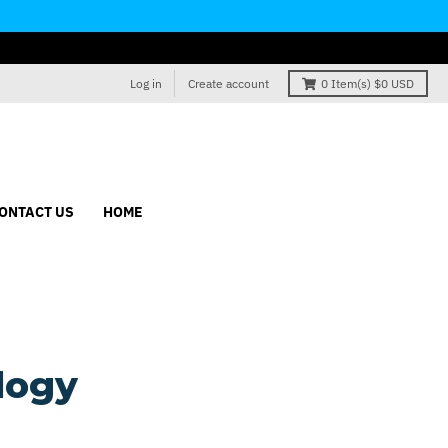
Log in
Create account
0
Item(s)
$0 USD
ONTACT US
HOME
logy