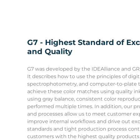
G7 - Highest Standard of Exc
and Quality
G7 was developed by the IDEAlliance and G
It describes how to use the principles of digi
spectrophotometry, and computer-to-plate t
achieve these color matches using quality in
using gray balance, consistent color reprodu
performed multiple times. In addition, our p
and processes allow us to meet customer ex
improve internal workflows and drive out exc
standards and tight production process contr
customers with the highest quality product