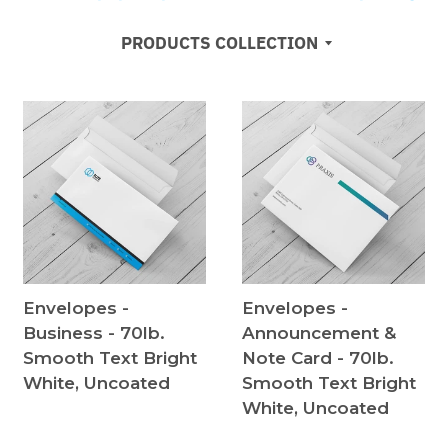
PRODUCTS COLLECTION
Envelopes -
Envelopes -
Business - 70lb.
Announcement &
Smooth Text Bright
Note Card - 70lb.
White, Uncoated
Smooth Text Bright
White, Uncoated