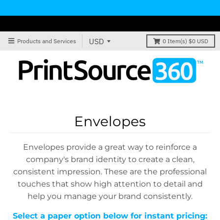
Products and Services
0
Item(s)
$0 USD
Envelopes
Envelopes provide a great way to reinforce a
company's brand identity to create a clean,
consistent impression. These are the professional
touches that show high attention to detail and
help you manage your brand consistently.
Select a paper option below for instant pricing: