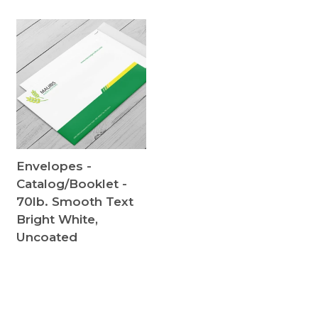
Envelopes -
Catalog/Booklet -
70lb. Smooth Text
Bright White,
Uncoated