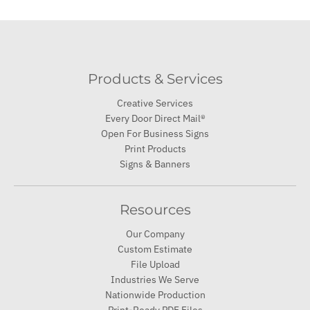
Products & Services
Creative Services
Every Door Direct Mail®
Open For Business Signs
Print Products
Signs & Banners
Resources
Our Company
Custom Estimate
File Upload
Industries We Serve
Nationwide Production