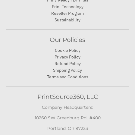
Print-Ready PDF Files
Print Technology
Reseller Program
Sustainability
Our Policies
Cookie Policy
Privacy Policy
Refund Policy
Shipping Policy
Terms and Conditions
PrintSource360, LLC
Company Headquarters:
10260 SW Greenburg Rd., #400
Portland, OR 97223