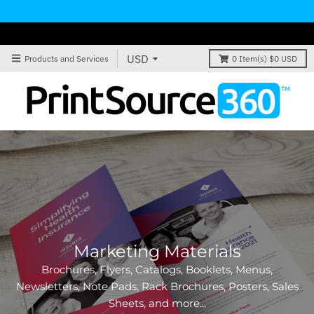
Products and Services
0
Item(s)
$0 USD
Signs & Banners
Vinyl Banners, Fabric Banners, Flags, A-Frame Signs,
Plastic PVC Signs, Yard Signs, Vinyl Adhesive WIndow
Signs, and more...
VIEW PRODUCTS