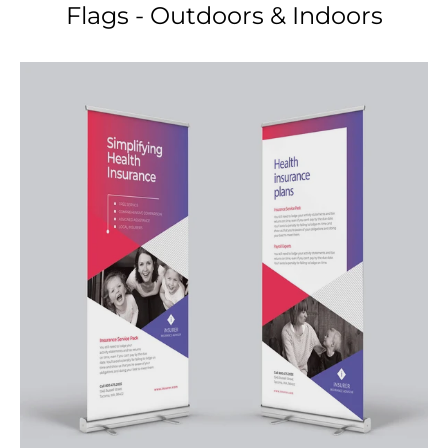
Retractable Banner Stands