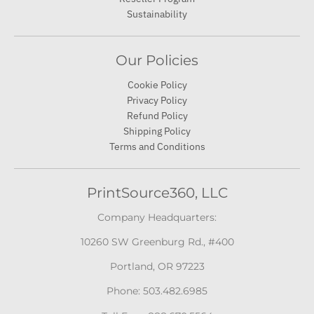
Our Policies
Cookie Policy
Privacy Policy
Refund Policy
Shipping Policy
Terms and Conditions
PrintSource360, LLC
Company Headquarters:
10260 SW Greenburg Rd., #400
Portland, OR 97223
Phone: 503.482.6985
Toll Free: 888.670.5564
Accepted Payments