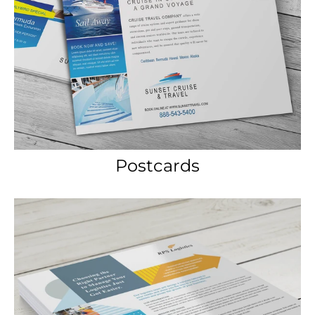
Postcards