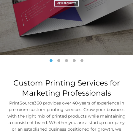
Custom Printing Services for
Marketing Professionals
PrintSource360 provides over 40-years of experience in
premium custom printing services. Grow your business
with the right mix of printed products while maintaining
a consistent brand. Whether you are a startup company
or an established business positioned for growth, we
provide premium quality printing services on time and
within your budget.