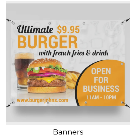
Banners