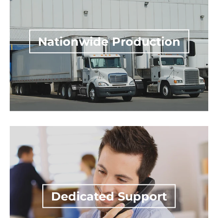
Dedicated Support