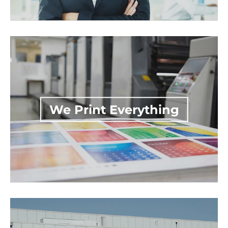
We Print Everything
Nationwide Production