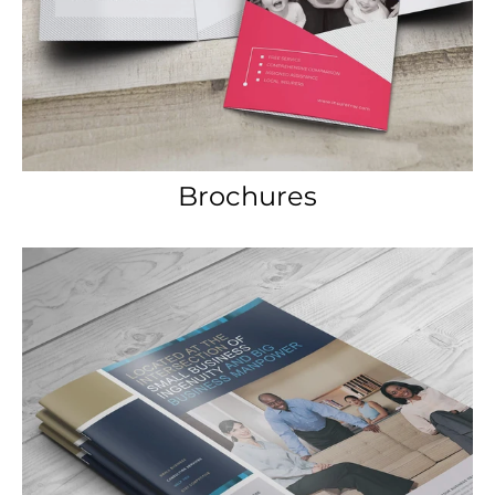
Brochures