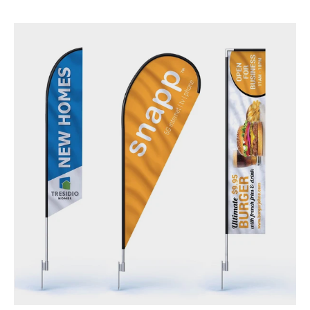
Flags - Outdoors & Indoors