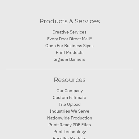
Creative Services
Every Door Direct Mail®
Open For Business Signs
Print Products
Signs & Banners
Resources
Our Company
Custom Estimate
File Upload
Industries We Serve
Nationwide Production
Print-Ready PDF Files
Print Technology
Reseller Program
Sustainability