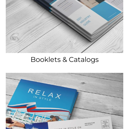
Booklets & Catalogs