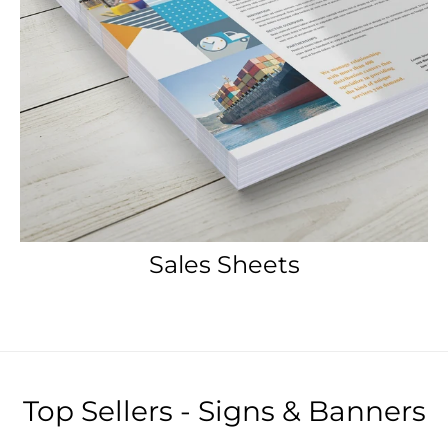
Sales Sheets
Top Sellers - Signs & Banners