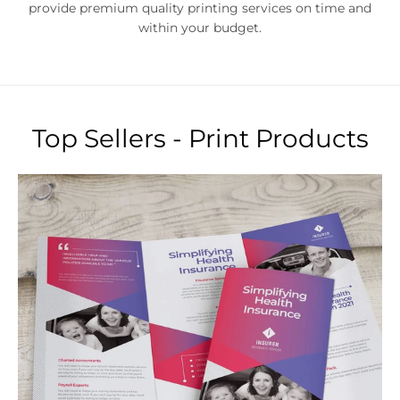
Top Sellers - Print Products