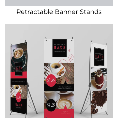
X-Stand Banner