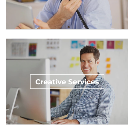
Creative Services