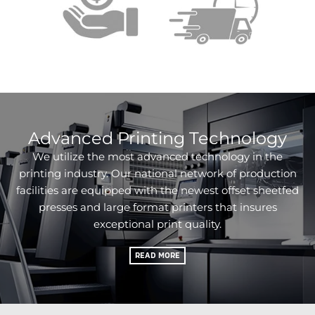
Advanced Printing Technology
We utilize the most advanced technology in the
printing industry. Our national network of production
facilities are equipped with the newest offset sheetfed
presses and large format printers that insures
exceptional print quality.
READ MORE
Products & Services