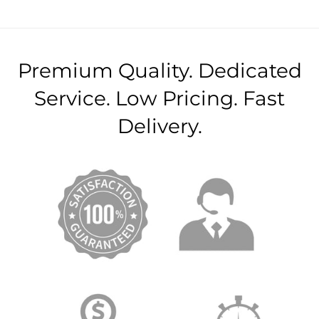
Premium Quality. Dedicated
Service. Low Pricing. Fast
Delivery.