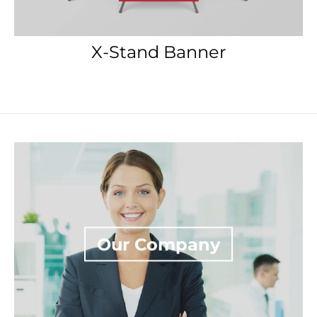
Our Company