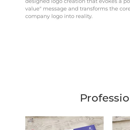
designed logo creation that evokes a pos
value" message and transforms the core 
company logo into reality.
Professi