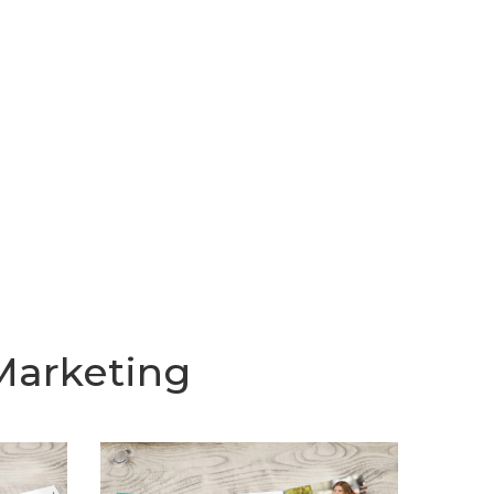
Marketing