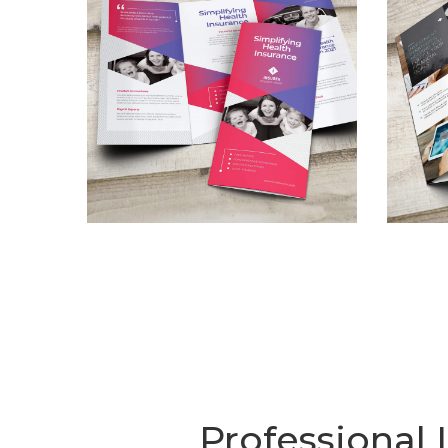
Professional