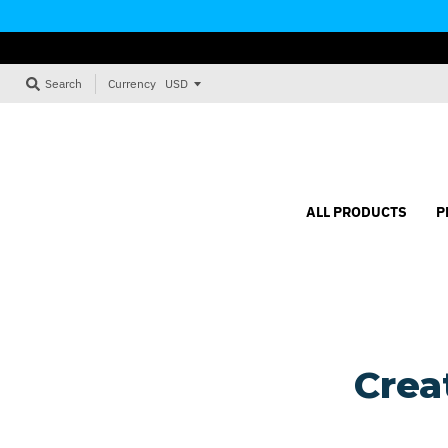
Currency
Search
ALL PRODUCTS
P
Crea