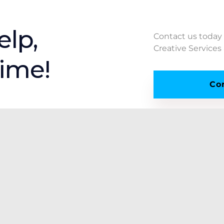
elp,
Contact us today
Creative Services
time!
Co
Resources
Our Policies
Our Company
Cookie Policy
Custom Estimate
Privacy Policy
File Upload
Refund Policy
Industries We Serve
Shipping Policy