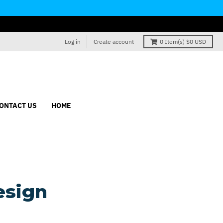
Log in
Create account
0
Item(s)
$0 USD
ONTACT US
HOME
esign