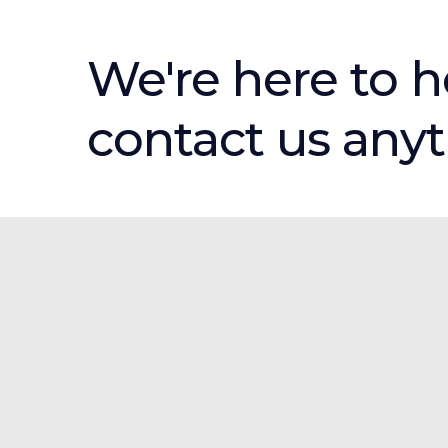
We're here to h
contact us any
Products & Services
Creative Services
Every Door Direct Mail®
Open For Business Signs
Print Products