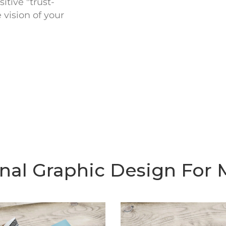
itive "trust-
vision of your
onal Graphic Design For 