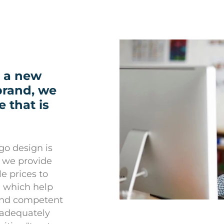
 a new
 brand, we
 that is
go design is
e, we provide
e prices to
, which help
 and competent
 adequately