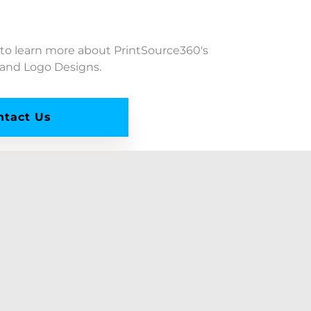
 to learn more about PrintSource360's
 and Logo Designs.
ntact Us
PrintSource360, LLC
Company Headquarters:
10260 SW Greenburg Rd., #400
Portland, OR 97223