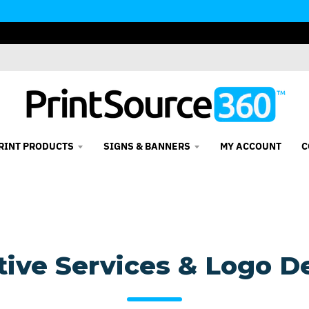
RINT PRODUCTS
SIGNS & BANNERS
MY ACCOUNT
C
tive Services & Logo D