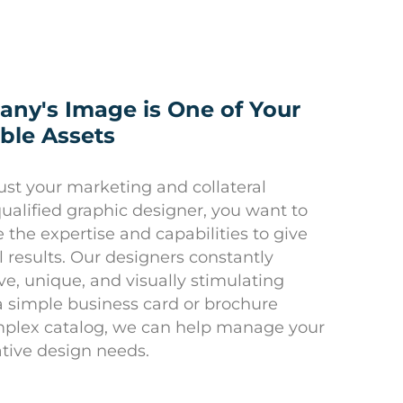
ny's Image is One of Your
ble Assets
st your marketing and collateral
qualified graphic designer, you want to
the expertise and capabilities to give
 results. Our designers constantly
ve, unique, and visually stimulating
a simple business card or brochure
mplex catalog, we can help manage your
tive design needs.