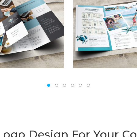
 Logo Design For Your 