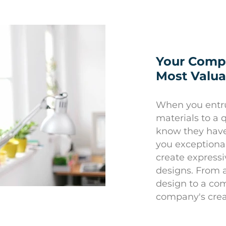
Your Compa
Most Valua
When you entru
materials to a 
know they have 
you exceptional
create expressi
designs. From 
design to a co
company's crea