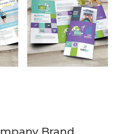
Company Brand