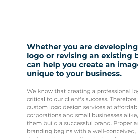
Whether you are developing
logo or revising an existing
can help you create an image
unique to your business.
We know that creating a professional lo
critical to our client's success. Therefor
custom logo design services at affordabl
corporations and small businesses alike
them build a successful brand. Proper
branding begins with a well-conceived,