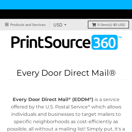
Products and Services
0
Item(s)
$0 USD
Every Door Direct Mail®
Every Door Direct Mail
(EDDM
)
is a service
®
®
offered by the U.S. Postal Service
which allows
®
individuals and businesses to target mailers to
specific neighborhoods as cost-efficiently as
possible, all without a mailing list! Simply put, it's a