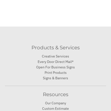
Products & Services
Creative Services
Every Door Direct Mail®
Open For Business Signs
Print Products
Signs & Banners
Resources
Our Company
Custom Estimate