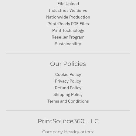
File Upload
Industries We Serve
Nationwide Production
Print-Ready PDF Files
Print Technology
Reseller Program
Sustainability
Our Policies
Cookie Policy
Privacy Policy
Refund Policy
Shipping Policy
Terms and Conditions
PrintSource360, LLC
Company Headquarters: