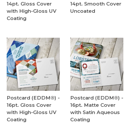
14pt. Gloss Cover
14pt. Smooth Cover
with High-Gloss UV
Uncoated
Coating
Postcard (EDDM®) -
Postcard (EDDM®) -
16pt. Gloss Cover
16pt. Matte Cover
with High-Gloss UV
with Satin Aqueous
Coating
Coating