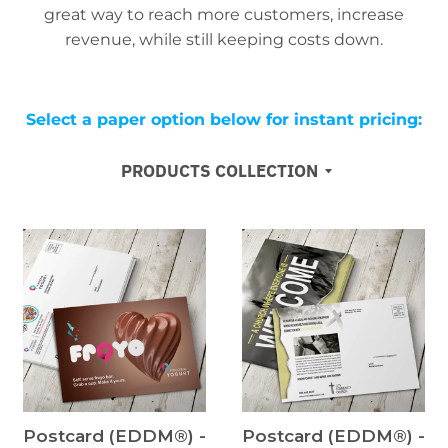
great way to reach more customers, increase
revenue, while still keeping costs down.
Select a paper option below for instant pricing:
PRODUCTS COLLECTION
Postcard (EDDM®) -
Postcard (EDDM®) -