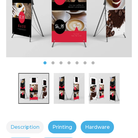
Description
Printing
Hardware