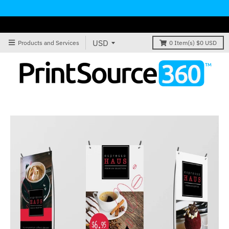
Products and Services
0
Item(s)
$0 USD