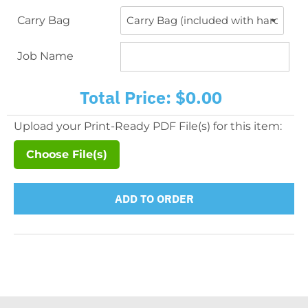
Carry Bag
Job Name
Total Price:
$0.00
Upload your Print-Ready PDF File(s) for this item:
Choose File(s)
ADD TO ORDER