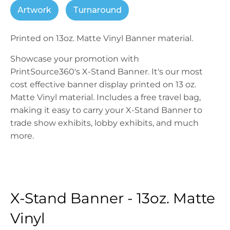
Artwork
Turnaround
Printed on 13oz. Matte Vinyl Banner material.
Showcase your promotion with
PrintSource360's X-Stand Banner. It's our most
cost effective banner display printed on 13 oz.
Matte Vinyl material. Includes a free travel bag,
making it easy to carry your X-Stand Banner to
trade show exhibits, lobby exhibits, and much
more.
X-Stand Banner - 13oz. Matte
Vinyl