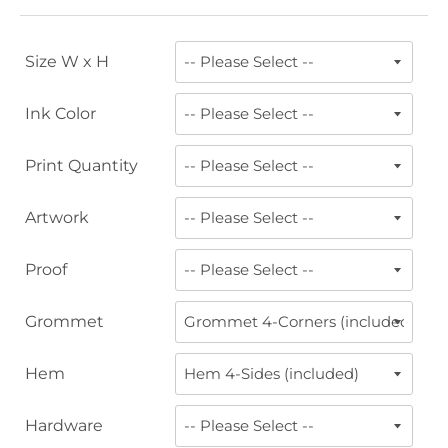
Size W x H
Ink Color
Print Quantity
Artwork
Proof
Grommet
Hem
Hardware