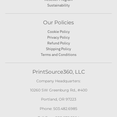
Sustainability
Our Policies
Cookie Policy
Privacy Policy
Refund Policy
Shipping Policy
Terms and Conditions
PrintSource360, LLC
Company Headquarters:
10260 SW Greenburg Rd., #400
Portland, OR 97223
Phone: 503.482.6985