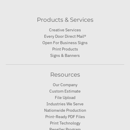
Products & Services
Creative Services
Every Door Direct Mail®
Open For Business Signs
Print Products
Signs & Banners
Resources
Our Company
Custom Estimate
File Upload
Industries We Serve
Nationwide Production
Print-Ready PDF Files
Print Technology
Reseller Program