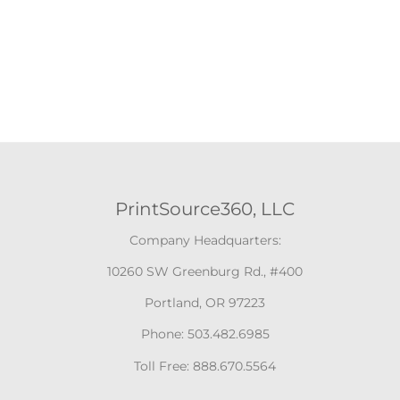
PrintSource360, LLC
Company Headquarters:
10260 SW Greenburg Rd., #400
Portland, OR 97223
Phone: 503.482.6985
Toll Free: 888.670.5564