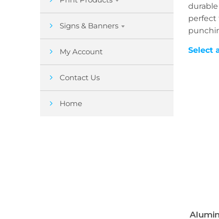
durable
perfect 
Signs & Banners
punchi
Select 
My Account
Contact Us
Home
Alumin