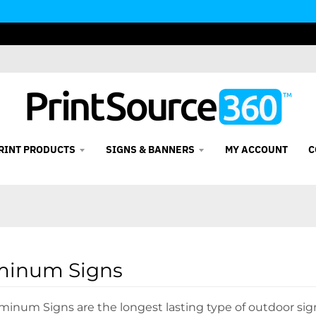
RINT PRODUCTS
SIGNS & BANNERS
MY ACCOUNT
C
minum Signs
minum Signs are the longest lasting type of outdoor si