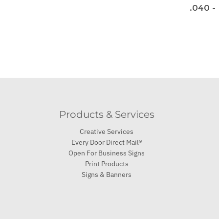
.040 -
Products & Services
Creative Services
Every Door Direct Mail®
Open For Business Signs
Print Products
Signs & Banners