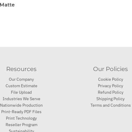
 Matte
Resources
Our Policies
Our Company
Cookie Policy
Custom Estimate
Privacy Policy
File Upload
Refund Policy
Industries We Serve
Shipping Policy
Nationwide Production
Terms and Conditions
Print-Ready PDF Files
Print Technology
Reseller Program
Sustainability