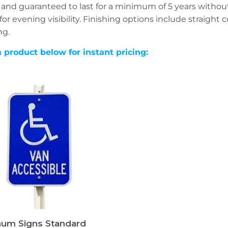
 and guaranteed to last for a minimum of 5 years withou
for evening visibility. Finishing options include straight
ng.
a product below for instant pricing:
um Signs Standard