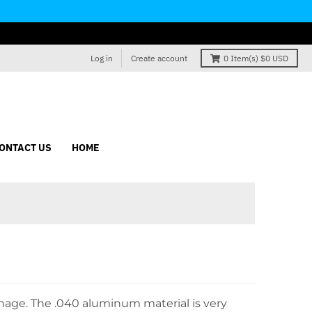
Log in
Create account
0
Item(s)
$0 USD
ONTACT US
HOME
gnage. The
.040
aluminum material
is very