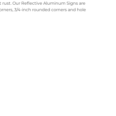
t rust. Our Reflective Aluminum Signs are
 corners, 3/4-inch rounded corners and hole