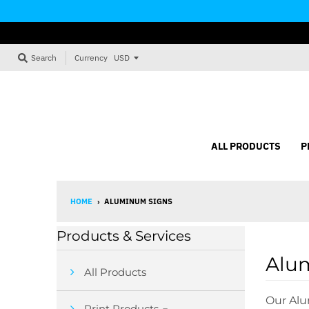
Currency
Search
ALL PRODUCTS
P
HOME
›
ALUMINUM SIGNS
Products & Services
Alu
All Products
Our Alu
Print Products