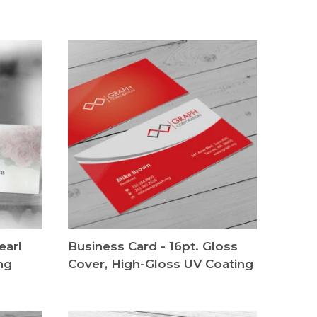
earl
Business Card - 16pt. Gloss
ng
Cover, High-Gloss UV Coating