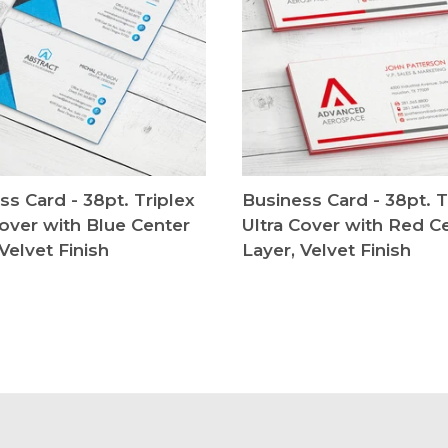
ss Card - 38pt. Triplex
Business Card - 38pt. T
Cover with Blue Center
Ultra Cover with Red C
Velvet Finish
Layer, Velvet Finish