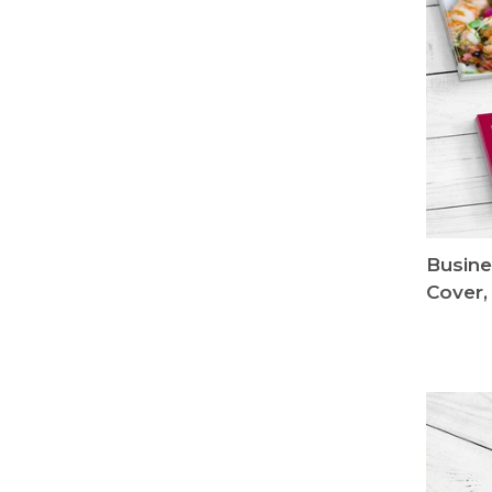
Busine
Cover,