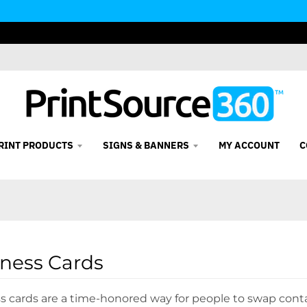
RINT PRODUCTS
SIGNS & BANNERS
MY ACCOUNT
C
ness Cards
s cards are a time-honored way for people to swap conta