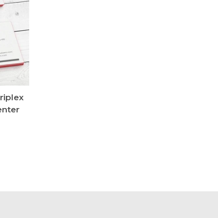
riplex
enter