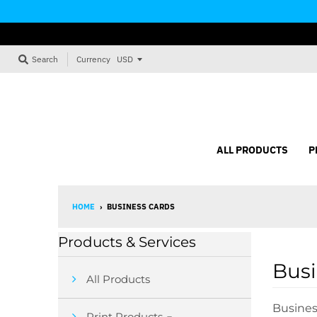
Currency
Search
ALL PRODUCTS
P
HOME
›
BUSINESS CARDS
Products & Services
Busi
All Products
Busines
Print Products