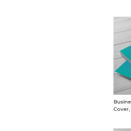
Busine
Cover,