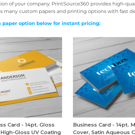
ion of your company. PrintSource360 provides high-quali
s many custom papers and printing options with fast del
a paper option below for instant pricing:
ss Card - 14pt. Gloss
Business Card - 14pt. 
 High-Gloss UV Coating
Cover, Satin Aqueous C