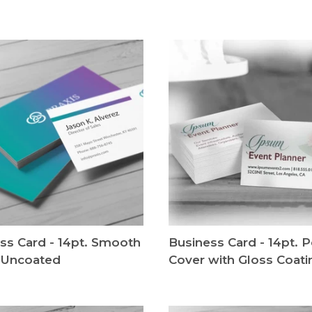
ss Card - 14pt. Smooth
Business Card - 14pt. P
 Uncoated
Cover with Gloss Coati