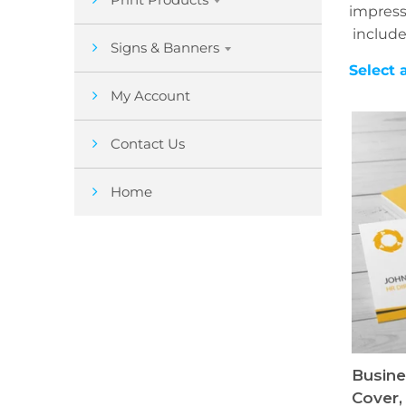
impress
include
Signs & Banners
Select 
My Account
Contact Us
Home
Busine
Cover,