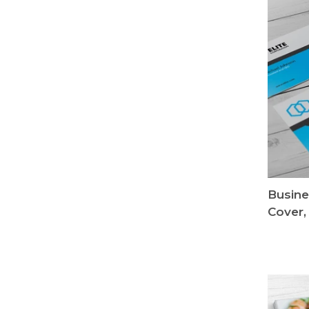
Busine
Cover,