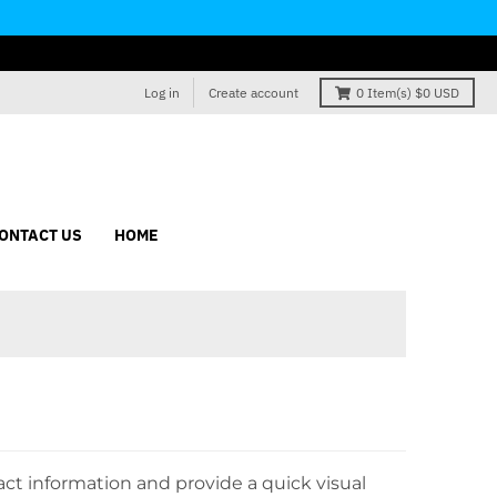
Log in
Create account
0
Item(s)
$0 USD
ONTACT US
HOME
ct information and provide a quick visual