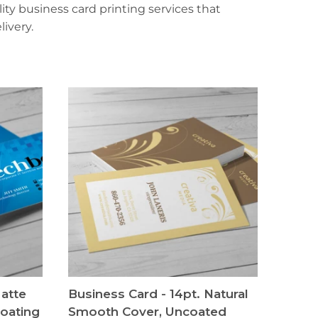
ty business card printing services that
ivery.
Matte
Business Card - 14pt. Natural
oating
Smooth Cover, Uncoated