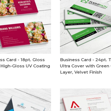
ss Card - 18pt. Gloss
Business Card - 24pt. T
 High-Gloss UV Coating
Ultra Cover with Green
Layer, Velvet Finish