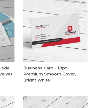
Suede
Business Card - 18pt.
Velvet
Premium Smooth Cover,
Bright White