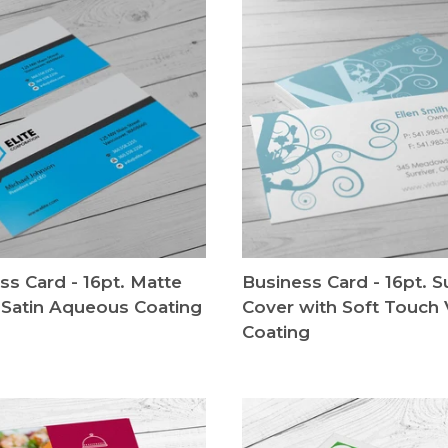
ss Card - 16pt. Matte
Business Card - 16pt. 
 Satin Aqueous Coating
Cover with Soft Touch 
Coating