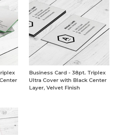
riplex
Business Card - 38pt. Triplex
 Center
Ultra Cover with Black Center
Layer, Velvet Finish