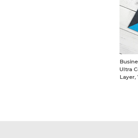
Busine
Ultra 
Layer, 