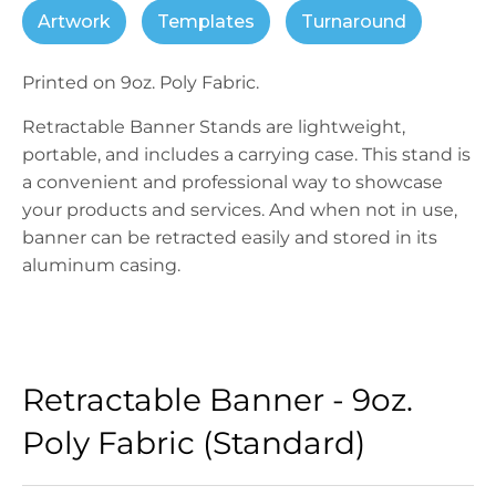
Artwork
Templates
Turnaround
Printed on 9oz. Poly Fabric.
Retractable Banner Stands are lightweight,
portable, and includes a carrying case. This stand is
a convenient and professional way to showcase
your products and services. And when not in use,
banner can be retracted easily and stored in its
aluminum casing.
Retractable Banner - 9oz.
Poly Fabric (Standard)