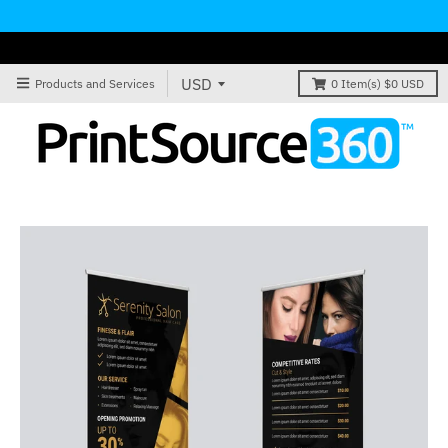
Products and Services
0
Item(s)
$0 USD