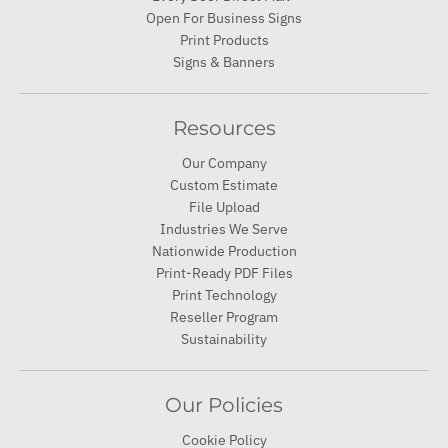
Open For Business Signs
Print Products
Signs & Banners
Resources
Our Company
Custom Estimate
File Upload
Industries We Serve
Nationwide Production
Print-Ready PDF Files
Print Technology
Reseller Program
Sustainability
Our Policies
Cookie Policy