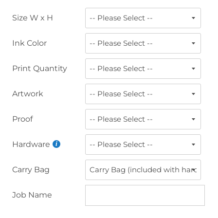
Size W x H
Ink Color
Print Quantity
Artwork
Proof
Hardware
Carry Bag
Job Name