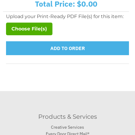
Total Price:
$0.00
Upload your Print-Ready PDF File(s) for this item:
Choose File(s)
ADD TO ORDER
Products & Services
Creative Services
Every Door Direct Mail®