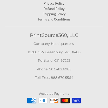
Privacy Policy
Refund Policy
Shipping Policy
Terms and Conditions
PrintSource360, LLC
Company Headquarters:
10260 SW Greenburg Rd., #400
Portland, OR 97223
Phone: 503.482.6985
Toll Free: 888.670.5564
Accepted Payments