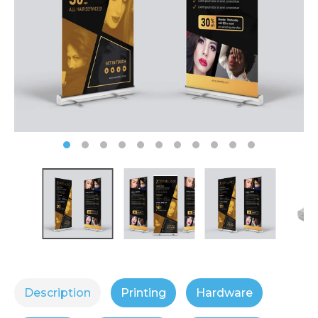
Description
Printing
Hardware