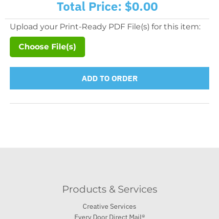
Total Price:
$0.00
Upload your Print-Ready PDF File(s) for this item:
Choose File(s)
ADD TO ORDER
Products & Services
Creative Services
Every Door Direct Mail®