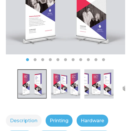
Description
Printing
Hardware