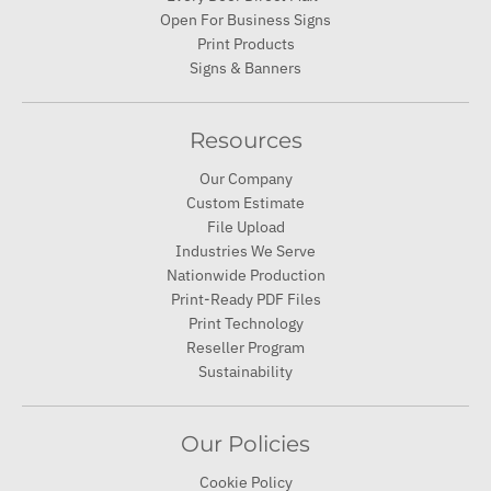
Open For Business Signs
Print Products
Signs & Banners
Resources
Our Company
Custom Estimate
File Upload
Industries We Serve
Nationwide Production
Print-Ready PDF Files
Print Technology
Reseller Program
Sustainability
Our Policies
Cookie Policy