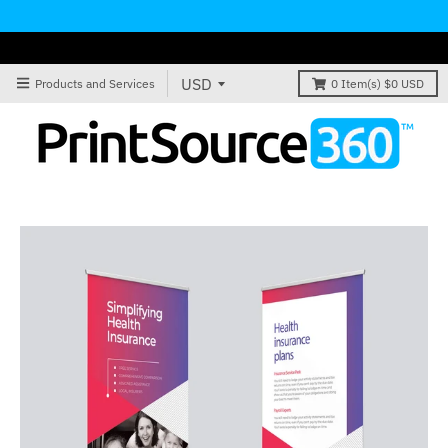
Products and Services
0
Item(s)
$0 USD