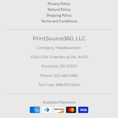
Privacy Policy
Refund Policy
Shipping Policy
Terms and Conditions
PrintSource360, LLC
Company Headquarters:
10260 SW Greenburg Rd., #400
Portland, OR 97223
Phone: 503.482.6985
Toll Free: 888.670.5564
Accepted Payments