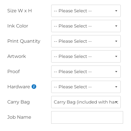
Size W x H
Ink Color
Print Quantity
Artwork
Proof
Hardware
Carry Bag
Job Name