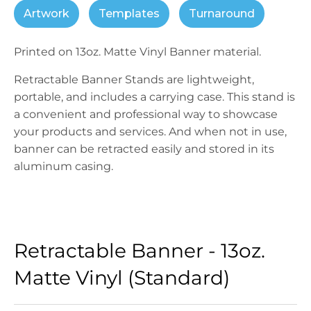
Artwork
Templates
Turnaround
Printed on 13oz. Matte Vinyl Banner material.
Retractable Banner Stands are lightweight,
portable, and includes a carrying case. This stand is
a convenient and professional way to showcase
your products and services. And when not in use,
banner can be retracted easily and stored in its
aluminum casing.
Retractable Banner - 13oz.
Matte Vinyl (Standard)