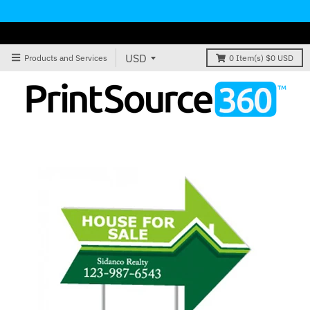
Products and Services
0
Item(s)
$0 USD