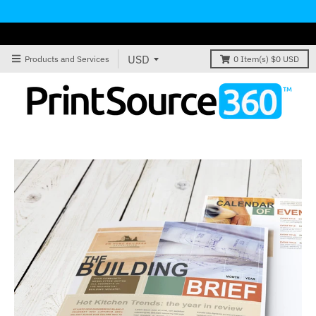
Products and Services
0
Item(s)
$0 USD