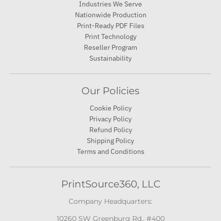
Industries We Serve
Nationwide Production
Print-Ready PDF Files
Print Technology
Reseller Program
Sustainability
Our Policies
Cookie Policy
Privacy Policy
Refund Policy
Shipping Policy
Terms and Conditions
PrintSource360, LLC
Company Headquarters:
10260 SW Greenburg Rd., #400