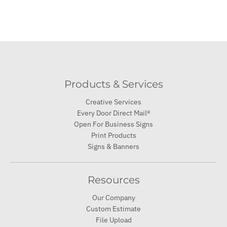
Products & Services
Creative Services
Every Door Direct Mail®
Open For Business Signs
Print Products
Signs & Banners
Resources
Our Company
Custom Estimate
File Upload