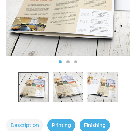
Description
Printing
Finishing