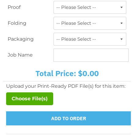
Proof
Folding
Packaging
Job Name
Total Price:
$0.00
Upload your Print-Ready PDF File(s) for this item:
Choose File(s)
ADD TO ORDER