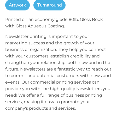
Artwork
Turnaround
Printed on an economy grade 80lb. Gloss Book
with Gloss Aqueous Coating.
Newsletter printing is important to your
marketing success and the growth of your
business or organization. They help you connect
with your customers, establish credibility and
strengthen your relationship, both now and in the
future. Newsletters are a fantastic way to reach out
to current and potential customers with news and
events. Our commercial printing services can
provide you with the high-quality Newsletters you
need! We offer a full range of business printing
services, making it easy to promote your
company's products and services.