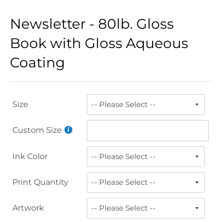
Newsletter - 80lb. Gloss
Book with Gloss Aqueous
Coating
Size
Custom Size
Ink Color
Print Quantity
Artwork