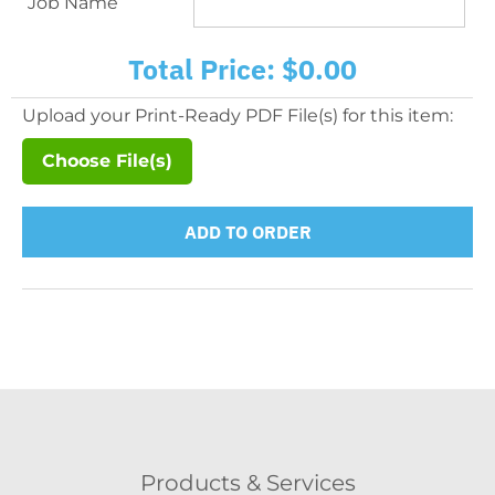
Job Name
Total Price:
$0.00
Upload your Print-Ready PDF File(s) for this item:
Choose File(s)
ADD TO ORDER
Products & Services