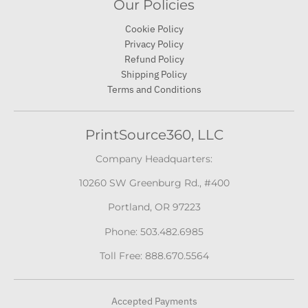
Our Policies
Cookie Policy
Privacy Policy
Refund Policy
Shipping Policy
Terms and Conditions
PrintSource360, LLC
Company Headquarters:
10260 SW Greenburg Rd., #400
Portland, OR 97223
Phone: 503.482.6985
Toll Free: 888.670.5564
Accepted Payments