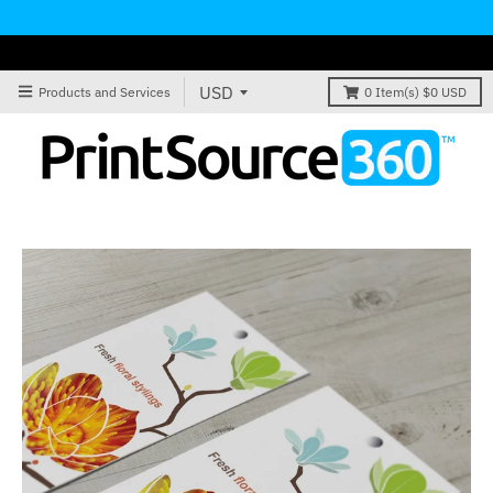
Products and Services
0
Item(s)
$0 USD