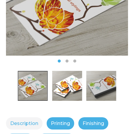
Description
Printing
Finishing