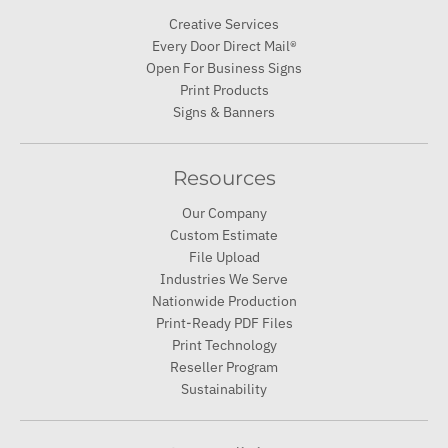
Creative Services
Every Door Direct Mail®
Open For Business Signs
Print Products
Signs & Banners
Resources
Our Company
Custom Estimate
File Upload
Industries We Serve
Nationwide Production
Print-Ready PDF Files
Print Technology
Reseller Program
Sustainability