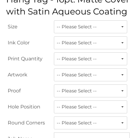
with Satin Aqueous Coating
Size
Ink Color
Print Quantity
Artwork
Proof
Hole Position
Round Corners