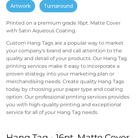
Artwork
Turnaround
Printed on a premium grade 16pt. Matte Cover
with Satin Aqueous Coating.
Custom Hang Tags are a popular way to market
your company's brand and call attention to the
quality and detail of your products. Our Hang Tag
printing services make it easy to incorporate a
proven strategy into your marketing plan or
merchandising needs. Create quality Hang Tags
today by choosing your paper type and coating
option. Our professional printing services provides
you with high-quality printing and exceptional
service for all of your Hang Tag needs.
Hang Tag - 16pt. Matte Cover