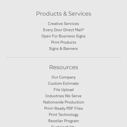
Products & Services
Creative Services
Every Door Direct Mail®
Open For Business Signs
Print Products
Signs & Banners
Resources
Our Company
Custom Estimate
File Upload
Industries We Serve
Nationwide Production
Print-Ready PDF Files
Print Technology
Reseller Program