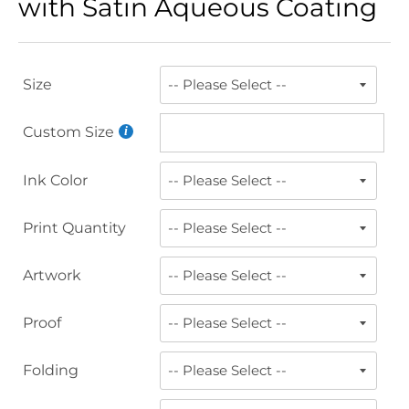
with Satin Aqueous Coating
Size
Custom Size
Ink Color
Print Quantity
Artwork
Proof
Folding