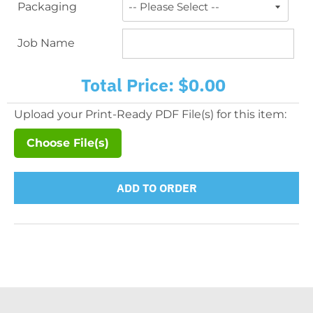
Packaging
Job Name
Total Price:
$0.00
Upload your Print-Ready PDF File(s) for this item:
Choose File(s)
ADD TO ORDER