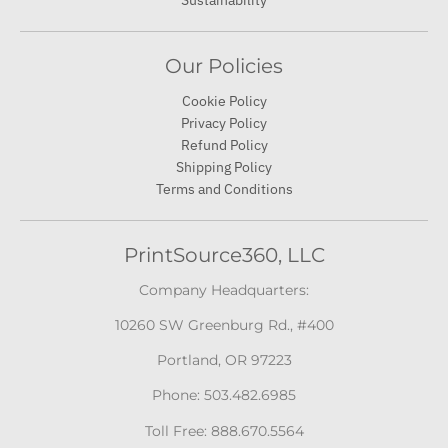
Sustainability
Our Policies
Cookie Policy
Privacy Policy
Refund Policy
Shipping Policy
Terms and Conditions
PrintSource360, LLC
Company Headquarters:
10260 SW Greenburg Rd., #400
Portland, OR 97223
Phone: 503.482.6985
Toll Free: 888.670.5564