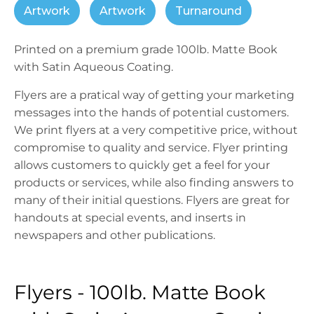
Artwork
Artwork
Turnaround
Printed on a premium grade 100lb. Matte Book
with Satin Aqueous Coating.
Flyers are a pratical way of getting your marketing
messages into the hands of potential customers.
We print flyers at a very competitive price, without
compromise to quality and service. Flyer printing
allows customers to quickly get a feel for your
products or services, while also finding answers to
many of their initial questions. Flyers are great for
handouts at special events, and inserts in
newspapers and other publications.
Flyers - 100lb. Matte Book