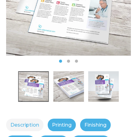
Description
Printing
Finishing