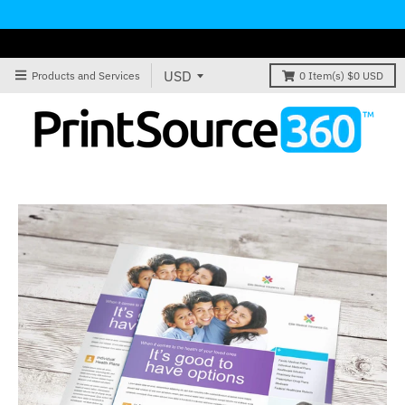
Products and Services
0
Item(s)
$0 USD