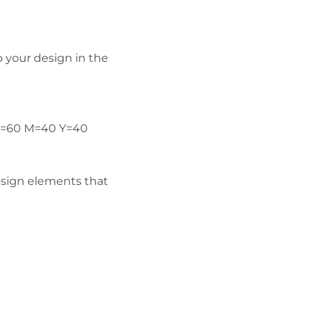
o your design in the
(C=60 M=40 Y=40
esign elements that