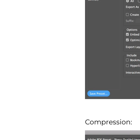
Compression: