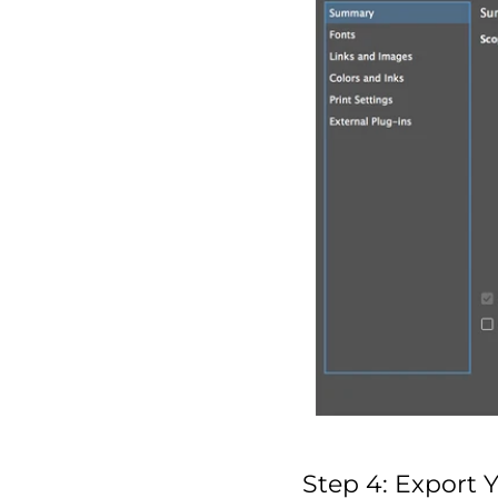
Step 4: Export 