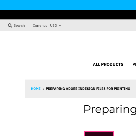
Currency
Search
ALL PRODUCTS
P
HOME
›
PREPARING ADOBE INDESIGN FILES FOR PRINTING
Preparing