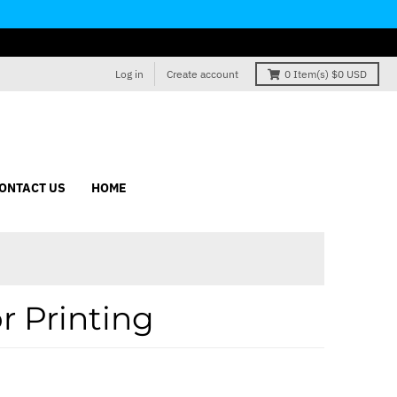
Log in
Create account
0
Item(s)
$0 USD
ONTACT US
HOME
r Printing