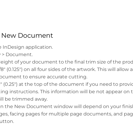
 a New Document
 InDesign application.
w > Document.
ight of your document to the final trim size of the prod
" (0.125") on all four sides of the artwork. This will allow a
document to ensure accurate cutting.
4" (0.25") at the top of the document if you need to prov
nting instructions. This information will be not appear on 
ill be trimmed away.
s in the New Document window will depend on your finis
es, facing pages for multiple page documents, and page
utton.