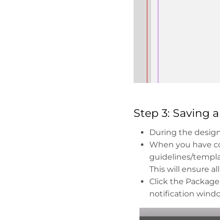
Step 3: Saving 
During the design 
When you have co
guidelines/templa
This will ensure a
Click the Package
notification windo