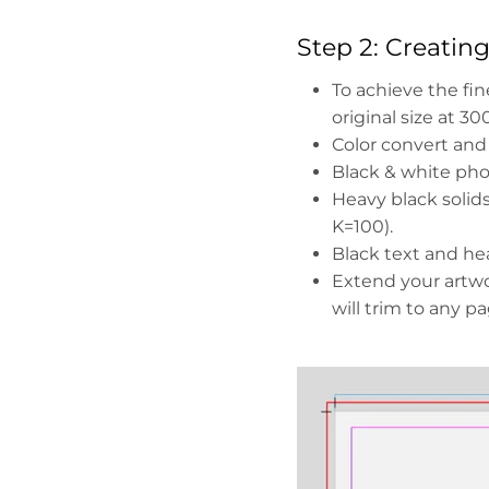
Step 2: Creatin
To achieve the fin
original size at 30
Color convert and
Black & white pho
Heavy black soli
K=100).
Black text and hea
Extend your artwo
will trim to any p