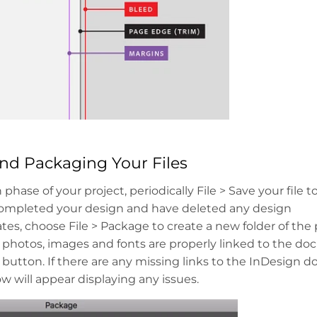
and Packaging Your Files
phase of your project, periodically File > Save your file 
mpleted your design and have deleted any design
tes, choose File > Package to create a new folder of t
ll photos, images and fonts are properly linked to the d
 button. If there are any missing links to the InDesign 
w will appear displaying any issues.