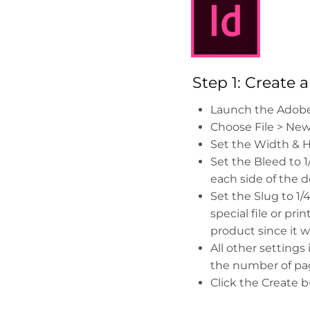
Step 1: Create
Launch the Adobe
Choose File > Ne
Set the Width & He
Set the Bleed to 1/8
each side of the 
Set the Slug to 1/
special file or pri
product since it w
All other setting
the number of pag
Click the Create b