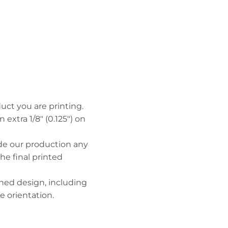
uct you are printing.
n extra 1/8" (0.125") on
ide our production any
the final printed
hed design, including
 orientation.