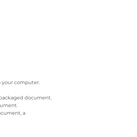
to your computer.
he packaged document.
ocument.
document, a