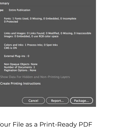
Your File as a Print-Ready PDF