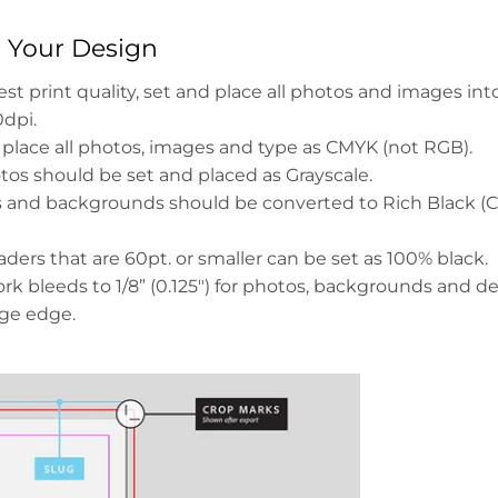
g Your Design
est print quality, set and place all photos and images int
0dpi.
 place all photos, images and type as CMYK (not RGB).
tos should be set and placed as Grayscale.
ds and backgrounds should be converted to Rich Black 
ders that are 60pt. or smaller can be set as 100% black.
rk bleeds to 1/8” (0.125") for photos, backgrounds and d
age edge.