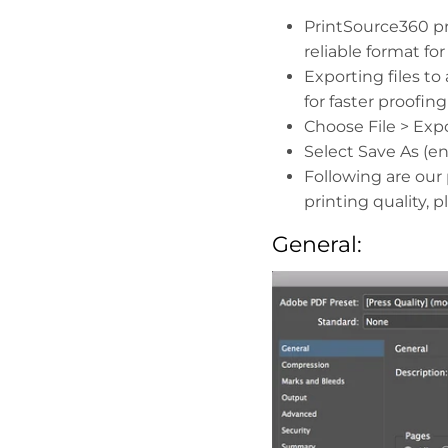
PrintSource360 pr
reliable format fo
Exporting files to
for faster proofin
Choose File > Expo
Select Save As (e
Following are our 
printing quality, 
General: