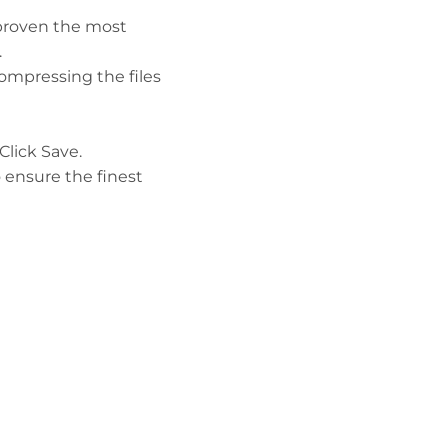
 proven the most
.
compressing the files
lick Save.
o ensure the finest