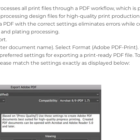
ocesses all print files through a PDF workflow, which is
r processing design files for high-quality print production
 a PDF with the correct settings eliminates errors while 
g and plating processing.
rt.
nter document name). Select Format (Adobe PDF-Print). C
preferred settings for exporting a print-ready PDF file. T
please match the settings exactly as displayed below: