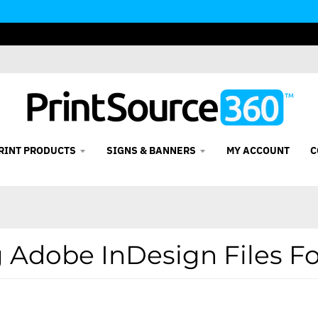
RINT PRODUCTS
SIGNS & BANNERS
MY ACCOUNT
C
 Adobe InDesign Files Fo