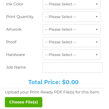
Ink Color
Print Quantity
Artwork
Proof
Hardware
Job Name
Total Price:
$0.00
Upload your Print-Ready PDF File(s) for this item:
Choose File(s)