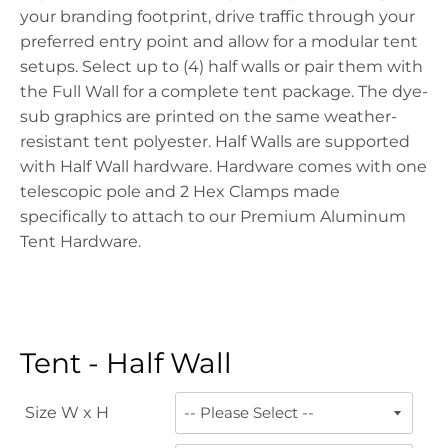
your branding footprint, drive traffic through your
preferred entry point and allow for a modular tent
setups. Select up to (4) half walls or pair them with
the Full Wall for a complete tent package. The dye-
sub graphics are printed on the same weather-
resistant tent polyester. Half Walls are supported
with Half Wall hardware. Hardware comes with one
telescopic pole and 2 Hex Clamps made
specifically to attach to our Premium Aluminum
Tent Hardware.
Tent - Half Wall
Size W x H