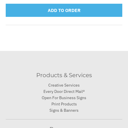
ADD TO ORDER
Products & Services
Creative Services
Every Door Direct Mail®
Open For Business Signs
Print Products
Signs & Banners