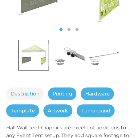
Description
Printing
Hardware
Template
Artwork
Turnaround
Half Wall Tent Graphics are excellent additions to
any Event Tent setup. They add square footage to