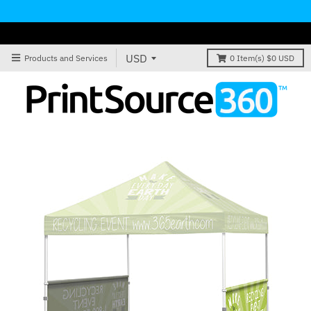
Products and Services
0
Item(s)
$0 USD