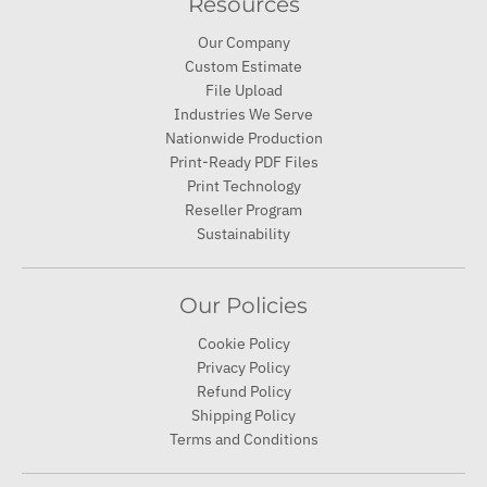
Resources
Our Company
Custom Estimate
File Upload
Industries We Serve
Nationwide Production
Print-Ready PDF Files
Print Technology
Reseller Program
Sustainability
Our Policies
Cookie Policy
Privacy Policy
Refund Policy
Shipping Policy
Terms and Conditions